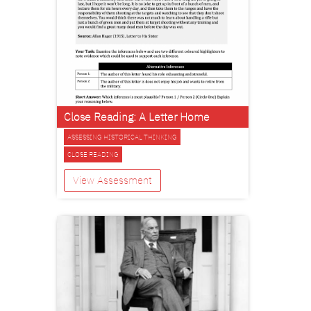
Close Reading: A Letter Home
ASSESSING HISTORICAL THINKING
CLOSE READING
View Assessment