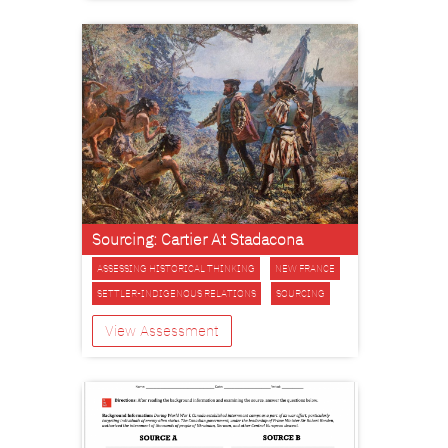
Sourcing: Cartier At Stadacona
ASSESSING HISTORICAL THINKING
NEW FRANCE
SETTLER-INDIGENOUS RELATIONS
SOURCING
View Assessment