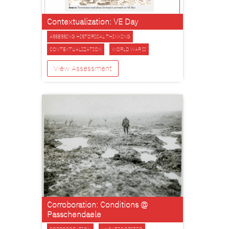
Contextualization: VE Day
ASSESSING HISTORICAL THINKING
CONTEXTUALIZATION
WORLD WAR II
View Assessment
Corroboration: Conditions @
Passchendaele