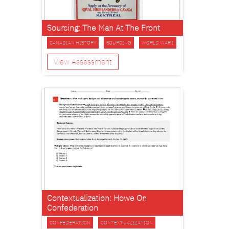
Sourcing: The Man At The Front
CANADIAN HISTORY
SOURCING
WORLD WAR I
View Assessment
Contextualization: Howe On
Confederation
CONFEDERATION
CONTEXTUALIZATION