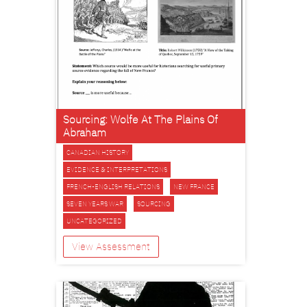
Sourcing: Wolfe At The Plains Of
Abraham
CANADIAN HISTORY
EVIDENCE & INTERPRETATIONS
FRENCH-ENGLISH RELATIONS
NEW FRANCE
SEVEN YEARS WAR
SOURCING
UNCATEGORIZED
View Assessment