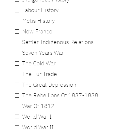
Labour History
Metis History
New France
Settler-Indigenous Relations
Seven Years War
The Cold War
The Fur Trade
The Great Depression
The Rebellions Of 1837-1838
War Of 1812
World War I
World War II