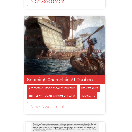
View Assessment
Sourcing: Champlain At Quebec
ASSESSING HISTORICAL THINKING
NEW FRANCE
SETTLER-INDIGENOUS RELATIONS
SOURCING
View Assessment