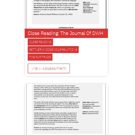
Close Reading: The Journal Of DWH
CLOSE READING
SETTLER-INDIGENOUS RELATIONS
THE FUR TRADE
View Assessment