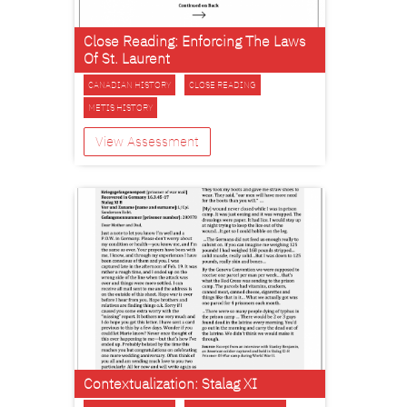
Close Reading: Enforcing The Laws
Of St. Laurent
CANADIAN HISTORY
CLOSE READING
METIS HISTORY
View Assessment
Contextualization: Stalag XI