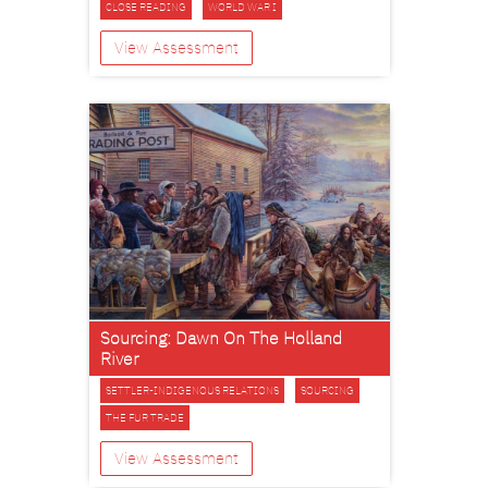
CLOSE READING
WORLD WAR I
View Assessment
Sourcing: Dawn On The Holland
River
SETTLER-INDIGENOUS RELATIONS
SOURCING
THE FUR TRADE
View Assessment