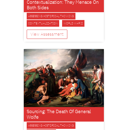
Contextualization: They Menace On
Both Sides
ASSESSING HISTORICAL THINKING
CONTEXTUALIZATION
WORLD WAR II
View Assessment
Sourcing: The Death Of General
Wolfe
ASSESSING HISTORICAL THINKING