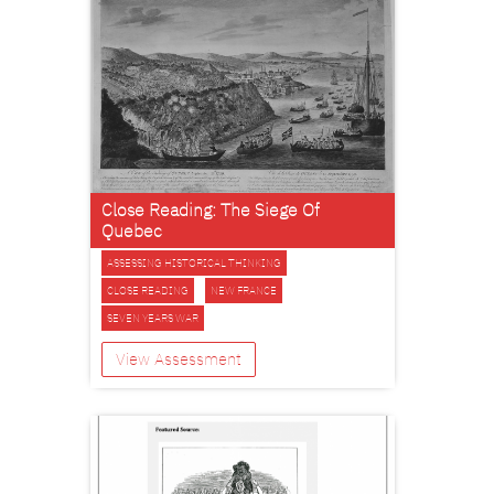
Close Reading: The Siege Of
Quebec
ASSESSING HISTORICAL THINKING
CLOSE READING
NEW FRANCE
SEVEN YEARS WAR
View Assessment