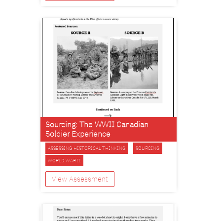
Sourcing: The WWII Canadian
Soldier Experience
ASSESSING HISTORICAL THINKING
SOURCING
WORLD WAR II
View Assessment