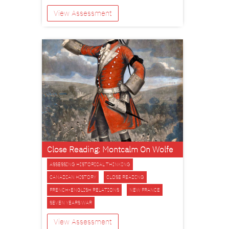
View Assessment
Close Reading: Montcalm On Wolfe
ASSESSING HISTORICAL THINKING
CANADIAN HISTORY
CLOSE READING
FRENCH-ENGLISH RELATIONS
NEW FRANCE
SEVEN YEARS WAR
View Assessment