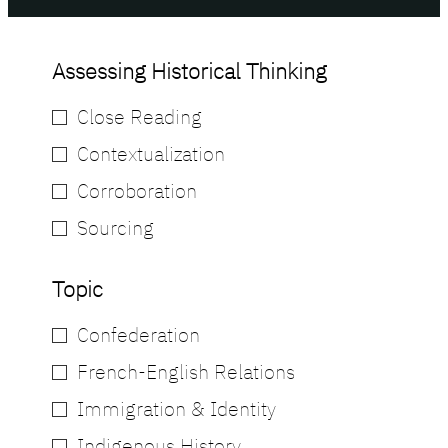
Assessing Historical Thinking
Close Reading
Contextualization
Corroboration
Sourcing
Topic
Confederation
French-English Relations
Immigration & Identity
Indigenous History