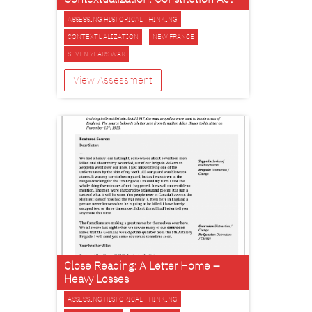
ASSESSING HISTORICAL THINKING
CONTEXTUALIZATION
NEW FRANCE
SEVEN YEARS WAR
View Assessment
Close Reading: A Letter Home –
Heavy Losses
ASSESSING HISTORICAL THINKING