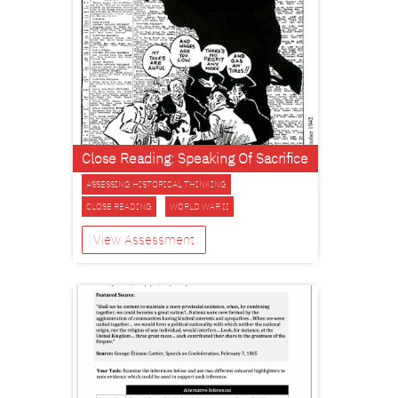
Close Reading: Speaking Of Sacrifice
ASSESSING HISTORICAL THINKING
CLOSE READING
WORLD WAR II
View Assessment