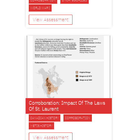
CORROBORATION
UNCATEGORIZED
WORLD WAR I
View Assessment
Corroboration: Impact Of The Laws
Of St. Laurent
CANADIAN HISTORY
CORROBORATION
METIS HISTORY
View Assessment