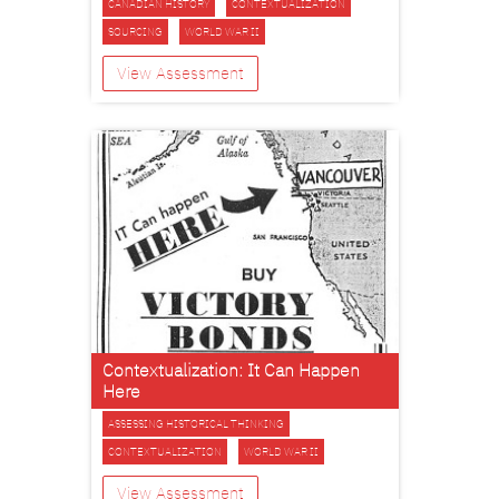
CANADIAN HISTORY
CONTEXTUALIZATION
SOURCING
WORLD WAR II
View Assessment
Contextualization: It Can Happen
Here
ASSESSING HISTORICAL THINKING
CONTEXTUALIZATION
WORLD WAR II
View Assessment