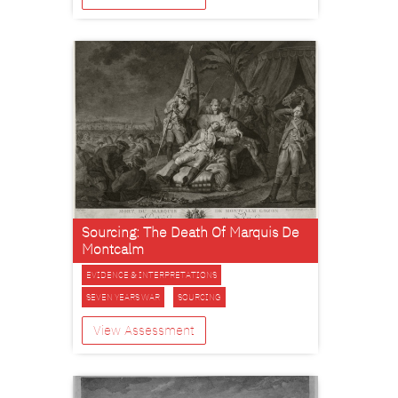
Sourcing: The Death Of Marquis De
Montcalm
EVIDENCE & INTERPRETATIONS
SEVEN YEARS WAR
SOURCING
View Assessment