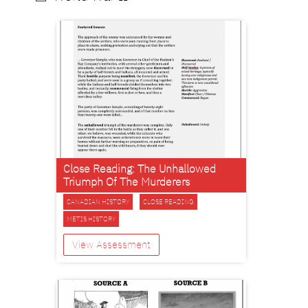
Close Reading: The Unhallowed
Triumph Of The Murderers
CANADIAN HISTORY
CLOSE READING
METIS HISTORY
View Assessment