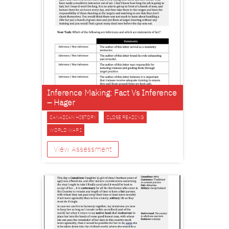
Inference Making: Fact Vs Inference
– Hager
CANADIAN HISTORY
CLOSE READING
WORLD WAR I
View Assessment