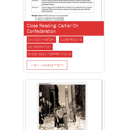
Close Reading: Cartier On
Confederation
CANADIAN HISTORY
CLOSE READING
CONFEDERATION
EVIDENCE & INTERPRETATIONS
View Assessment