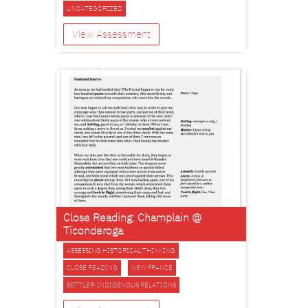
UNCATEGORIZED
View Assessment
Close Reading: Champlain @
Ticonderoga
ASSESSING HISTORICAL THINKING
CLOSE READING
NEW FRANCE
SETTLER-INDIGENOUS RELATIONS