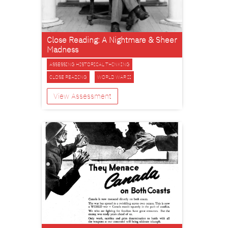
Close Reading: A Nightmare & Sheer
Madness
ASSESSING HISTORICAL THINKING
CLOSE READING
WORLD WAR II
View Assessment