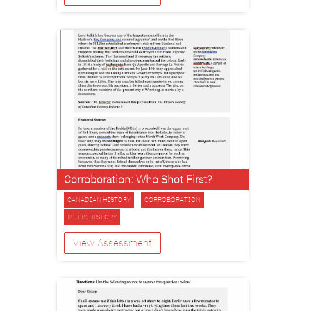
Corroboration: Who Shot First?
CANADIAN HISTORY
CORROBORATION
METIS HISTORY
View Assessment