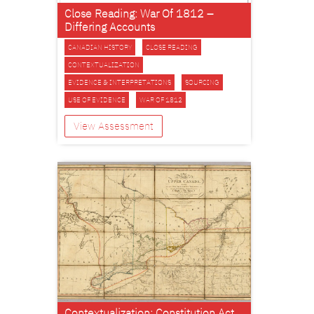
Close Reading: War Of 1812 –
Differing Accounts
CANADIAN HISTORY
CLOSE READING
CONTEXTUALIZATION
EVIDENCE & INTERPRETATIONS
SOURCING
USE OF EVIDENCE
WAR OF 1812
View Assessment
Contextualization: Constitution Act