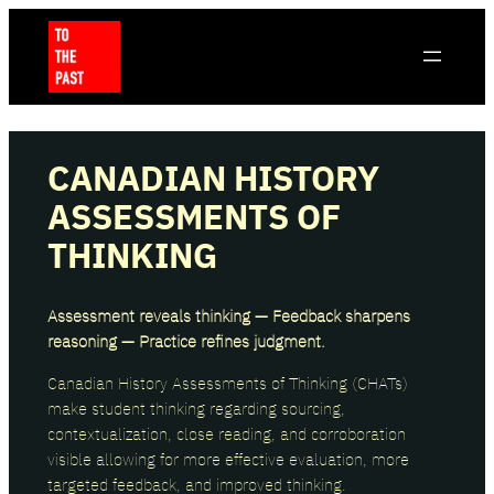
CANADIAN HISTORY
ASSESSMENTS OF
THINKING
Assessment reveals thinking — Feedback sharpens
reasoning — Practice refines judgment.
Canadian History Assessments of Thinking (CHATs)
make student thinking regarding sourcing,
contextualization, close reading, and corroboration
visible allowing for more effective evaluation, more
targeted feedback, and improved thinking.