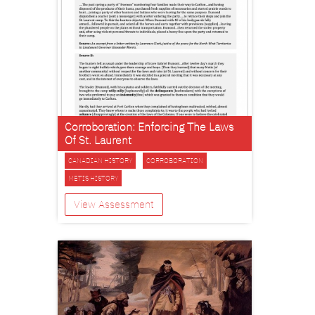
Corroboration: Enforcing The Laws
Of St. Laurent
CANADIAN HISTORY
CORROBORATION
METIS HISTORY
View Assessment