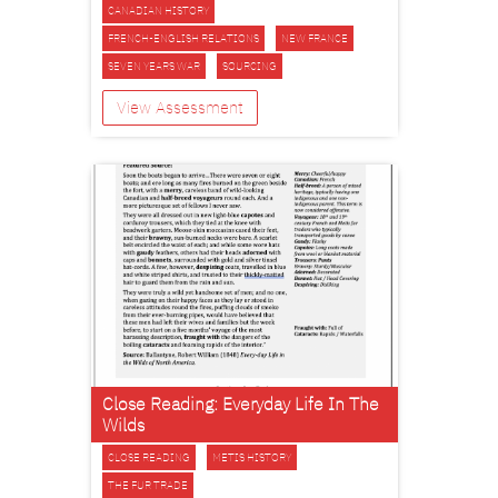
CANADIAN HISTORY
FRENCH-ENGLISH RELATIONS
NEW FRANCE
SEVEN YEARS WAR
SOURCING
View Assessment
Close Reading: Everyday Life In The
Wilds
CLOSE READING
METIS HISTORY
THE FUR TRADE