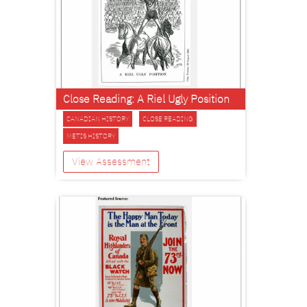
Close Reading: A Riel Ugly Position
CANADIAN HISTORY
CLOSE READING
METIS HISTORY
View Assessment