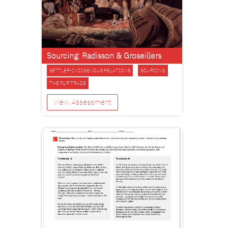
Sourcing: Radisson & Groseillers
SETTLER-INDIGENOUS RELATIONS
SOURCING
THE FUR TRADE
View Assessment