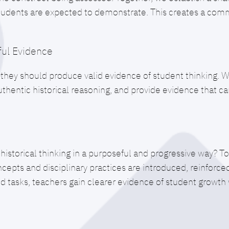
students are expected to demonstrate. This creates a comm
ul Evidence
ey should produce valid evidence of student thinking. We
 authentic historical reasoning, and provide evidence that 
storical thinking in a purposeful and progressive way? T
ncepts and disciplinary practices are introduced, reinforc
ed tasks, teachers gain clearer evidence of student growt