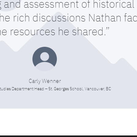
 and assessment of historical 
e rich discussions Nathan faci
he resources he shared.”
Carly Wenner
tudies Department Head – St. Georges School, Vancouver, BC