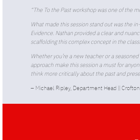
“The To the Past workshop was one of the mos
What made this session stand out was the in-
Evidence. Nathan provided a clear and nuance
scaffolding this complex concept in the clas
Whether you’re a new teacher or a seasoned v
approach make this session a must for anyone 
think more critically about the past and prese
– Michael Ripley, Department Head || Crofto