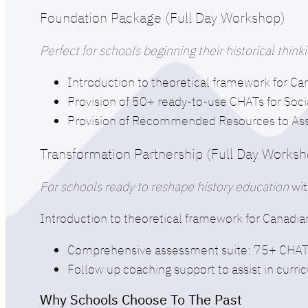
Foundation Package (Full Day Workshop)
Perfect for schools beginning their historical thi
Introduction to theoretical framework for Ca
Provision of 50+ ready-to-use CHATs for Soci
Provision of Recommended Resources to Assis
Transformation Partnership (Full Day Works
For schools ready to reshape history education
wit
Introduction to theoretical framework for Canadia
Comprehensive assessment suite: 75+ CHATs 
Follow up coaching support to assist in curr
Why Schools Choose To The Past