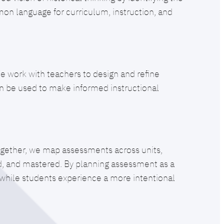
on language for curriculum, instruction, and
 work with teachers to design and refine
can be used to make informed instructional
ogether, we map assessments across units,
ed, and mastered. By planning assessment as a
h while students experience a more intentional