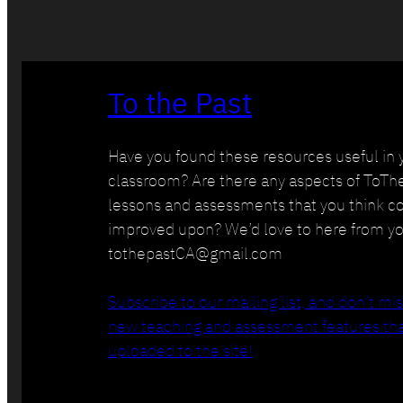
To the Past
Have you found these resources useful in 
classroom? Are there any aspects of ToTh
lessons and assessments that you think c
improved upon? We’d love to here from yo
tothepastCA@gmail.com
Subscribe to our mailing list, and don’t mi
new teaching and assessment features tha
uploaded to the site!