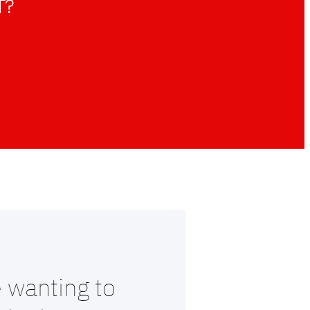
T?
 wanting to