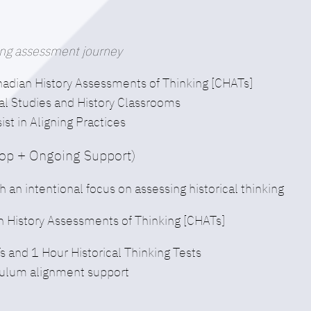
nking assessment journey
nadian History Assessments of Thinking [CHATs]
al Studies and History Classrooms
t in Aligning Practices
hop + Ongoing Support)
h an intentional focus on assessing historical thinking
n History Assessments of Thinking [CHATs]
and 1 Hour Historical Thinking Tests
iculum alignment support