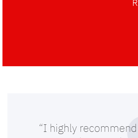
R
“I highly recommend 