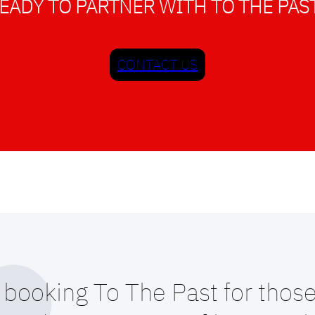
EADY TO PARTNER WITH TO THE PAS
CONTACT US
booking To The Past for those