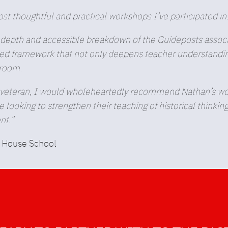
t thoughtful and practical workshops I’ve participated in
depth and accessible breakdown of the Guideposts associa
d framework that not only deepens teacher understanding,
sroom.
eteran, I would wholeheartedly recommend Nathan’s work. 
looking to strengthen their teaching of historical thinkin
nt.”
n House School