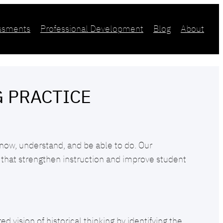
essments
Professional Development
Blog
About
G PRACTICE
now, understand, and be able to do. Our
that strengthen instruction and improve student
 vision of historical thinking by identifying the