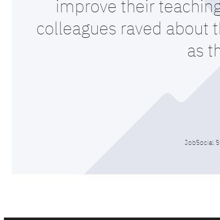
improve their teaching
colleagues raved about th
as t
JobSocial S