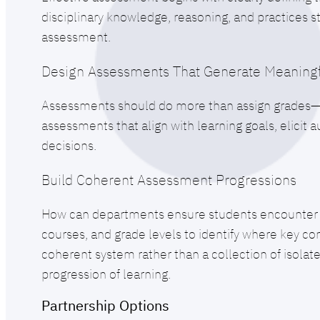
disciplinary knowledge, reasoning, and practices 
assessment.
Design Assessments That Generate Meaningf
Assessments should do more than assign grades—th
assessments that align with learning goals, elicit
decisions.
Build Coherent Assessment Progressions
How can departments ensure students encounter hi
courses, and grade levels to identify where key co
coherent system rather than a collection of isolat
progression of learning.
Partnership Options