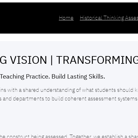
Home
Historical Thinking Ass
G VISION | TRANSFORMIN
Teaching Practice. Build Lasting Skills.
ins with a shared understanding of what students should k
rs and departments to build coherent assessment systems 
he construct being assessed. Together, we establish a shared