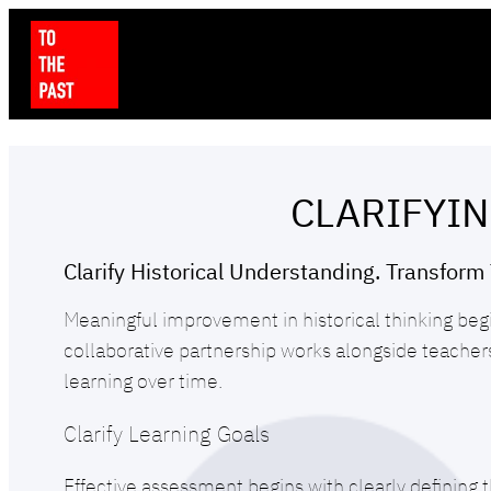
CLARIFYIN
Clarify Historical Understanding. Transform 
Meaningful improvement in historical thinking beg
collaborative partnership works alongside teache
learning over time.
Clarify Learning Goals
Effective assessment begins with clearly defining t