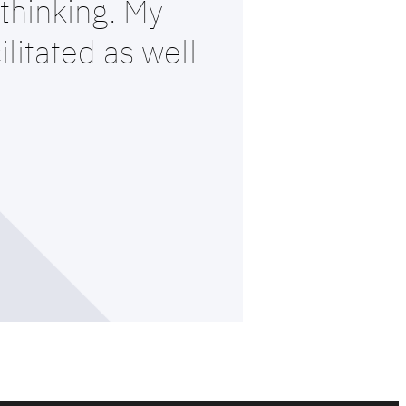
thinking. My
litated as well