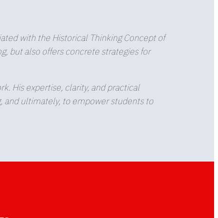
.
ted with the Historical Thinking Concept of
 but also offers concrete strategies for
His expertise, clarity, and practical
g, and ultimately, to empower students to