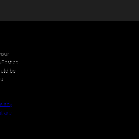
your
ePast.ca
ould be
u:
ss any
t are