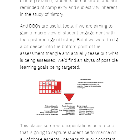
of interpretation, students demonstrate, and are
reminded of complexity and subjectivity inherent
in the study of history.
And DBQs are useful tools, if we are aiming to
gain a macro view of student engagement with
the epistemology of history. But if we were to dig
a bit deeper into the bottom point of the
assessment triangle and actually tease out what
is being assessed, we’d find an abyss of possible
learning goals being targeted.
This places some wild expectations on a rubric
that is going to capture student performance on
all of those aspects…perhaps thus our constant