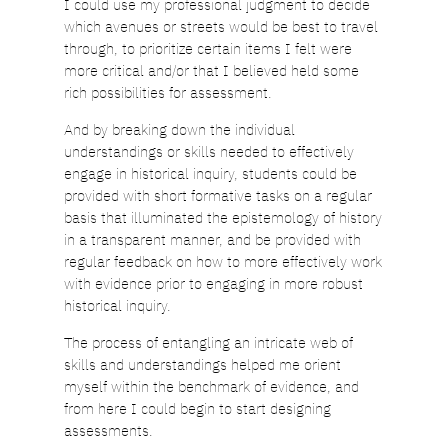
I could use my professional judgment to decide
which avenues or streets would be best to travel
through, to prioritize certain items I felt were
more critical and/or that I believed held some
rich possibilities for assessment.
And by breaking down the individual
understandings or skills needed to effectively
engage in historical inquiry, students could be
provided with short formative tasks on a regular
basis that illuminated the epistemology of history
in a transparent manner, and be provided with
regular feedback on how to more effectively work
with evidence prior to engaging in more robust
historical inquiry.
The process of entangling an intricate web of
skills and understandings helped me orient
myself within the benchmark of evidence, and
from here I could begin to start designing
assessments.