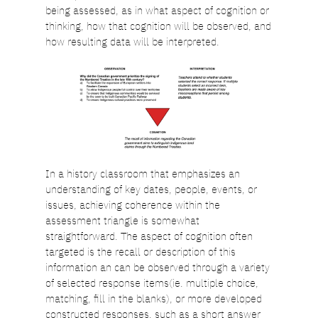
being assessed, as in what aspect of cognition or
thinking, how that cognition will be observed, and
how resulting data will be interpreted.
In a history classroom that emphasizes an
understanding of key dates, people, events, or
issues, achieving coherence within the
assessment triangle is somewhat
straightforward. The aspect of cognition often
targeted is the recall or description of this
information an can be observed through a variety
of selected response items(ie. multiple choice,
matching, fill in the blanks), or more developed
constructed responses, such as a short answer