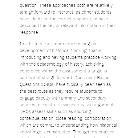
question. These approaches both are relatively
straightforward to interpret, as either students
have identified the correct response, or have
described the key or relevant information in their
response.
In a history classroom emphasizing the
development of historical thinking, that is,
introducing and having students practice working
with the epistemology of history, achieving
coherence within the assessment triangle is
somewhat straightforward. Document-Based
Questions (DBQs) have typically been seen as
the best route as they require students to
engage directly with primary and secondary
sources to construct evidence-based arguments.
DBQs assess skills such as sourcing,
contextualization, close reading, corroboration,
which are central to understanding how historical
knowledge is constructed. Through this practice