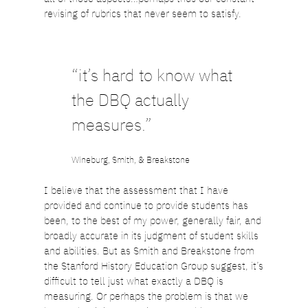
revising of rubrics that never seem to satisfy.
“it’s hard to know what
the DBQ actually
measures.”
Wineburg, Smith, & Breakstone
I believe that the assessment that I have
provided and continue to provide students has
been, to the best of my power, generally fair, and
broadly accurate in its judgment of student skills
and abilities. But as Smith and Breakstone from
the Stanford History Education Group suggest, it’s
difficult to tell just what exactly a DBQ is
measuring. Or perhaps the problem is that we