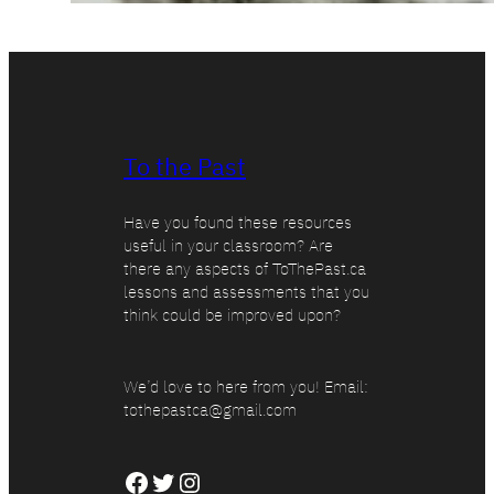
To the Past
Have you found these resources
useful in your classroom? Are
there any aspects of ToThePast.ca
lessons and assessments that you
think could be improved upon?
We’d love to here from you! Email:
tothepastca@gmail.com
Facebook
Twitter
Instagram