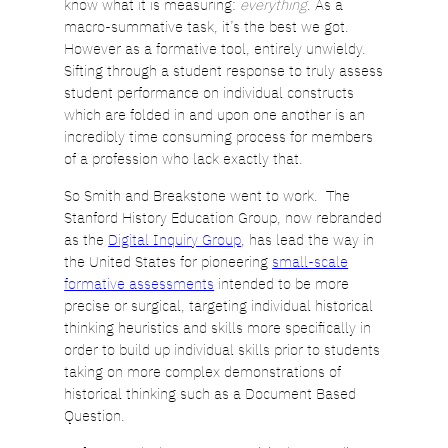
know what it is measuring:
everything
. As a
macro-summative task, it’s the best we got.
However as a formative tool, entirely unwieldy.
Sifting through a student response to truly assess
student performance on individual constructs
which are folded in and upon one another is an
incredibly time consuming process for members
of a profession who lack exactly that.
So Smith and Breakstone went to work. The
Stanford History Education Group, now rebranded
as the
Digital Inquiry Group
, has lead the way in
the United States for pioneering
small-scale
formative assessments
intended to be more
precise or surgical, targeting individual historical
thinking heuristics and skills more specifically in
order to build up individual skills prior to students
taking on more complex demonstrations of
historical thinking such as a Document Based
Question.