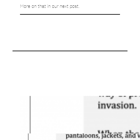
More on that in our next post.