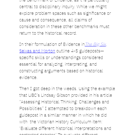
central to disciplinary inquiry. While we might
explore problem spaces such as significance or
cause and consequence, all claims of
consideration in these other benchmarks must
return to the historical record.
In their formulation of Evidence in
The Big Six
,
Seixas and Morton
outline 4-5 guideposts—
specific skills or understandings considered
essential for analyzing, interpreting, and
constructing arguments based on historical
evidence.
Then I got deep in the weeds. Using the example
that UBC’s Lindsay Gibson provided in his article
“Assessing Historical Thinking: Challenges and
Possibilities” I attempted to breakdown each
guidepost in a similar manner in which he did
with the Victorian History Curriculum item:
‘Evaluate different historical interpretations and
contested debates’ To evaluate different