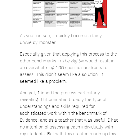
As you can see, it quickly become a fairly
unwieldy monster.
Especially given that applying this process to the
other benchmarks in
The Big Six
would result in
an overwhelming 100 specific constructs to
assess. This didn’t seem like a solution. It
seemed like a problem.
And yet, I found the process particularly
revealing. It illuminated broadly the type of
understandings and skills required for
sophisticated work within the benchmark of
Evidence, and as a teacher that was useful. I had
no intention of assessing each individually with
my students. But with this created roadmap this