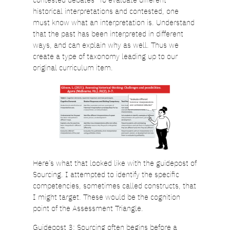
historical interpretations and contested, one
must know what an interpretation is. Understand
that the past has been interpreted in different
ways, and can explain why as well. Thus we
create a type of taxonomy leading up to our
original curriculum item.
Here’s what that looked like with the guidepost of
Sourcing. I attempted to identify the specific
competencies, sometimes called constructs, that
I might target. These would be the cognition
point of the Assessment Triangle.
Guidepost 3: Sourcing often begins before a