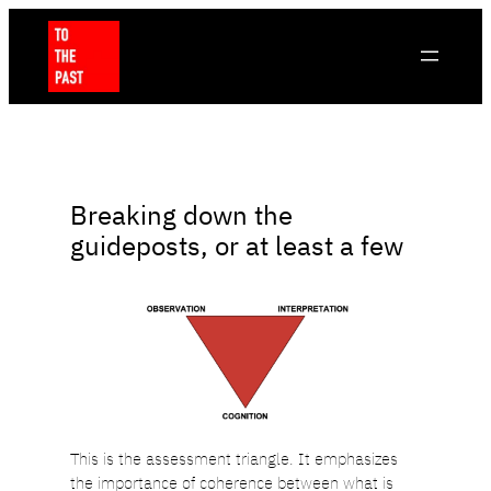
Skip
to
content
Breaking down the
guideposts, or at least a few
This is the assessment triangle. It emphasizes
the importance of coherence between what is