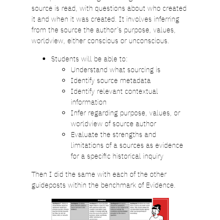
source is read, with questions about who created
it and when it was created. It involves inferring
from the source the author’s purpose, values,
worldview, either conscious or unconscious.
Students will be able to:
Understand what sourcing is
Identify source metadata
Identify relevant contextual
information
Infer regarding purpose, values, or
worldview of source author
Evaluate the strengths and
limitations of a sources as evidence
for a specific historical inquiry
Then I did the same with each of the other
guideposts within the benchmark of Evidence.