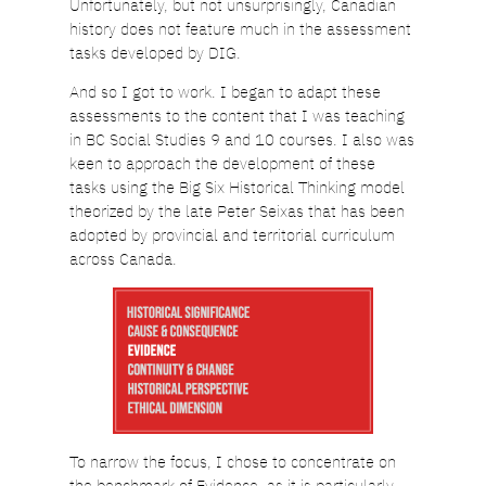
Unfortunately, but not unsurprisingly, Canadian
history does not feature much in the assessment
tasks developed by DIG.
And so I got to work. I began to adapt these
assessments to the content that I was teaching
in BC Social Studies 9 and 10 courses. I also was
keen to approach the development of these
tasks using the Big Six Historical Thinking model
theorized by the late Peter Seixas that has been
adopted by provincial and territorial curriculum
across Canada.
To narrow the focus, I chose to concentrate on
the benchmark of Evidence, as it is particularly