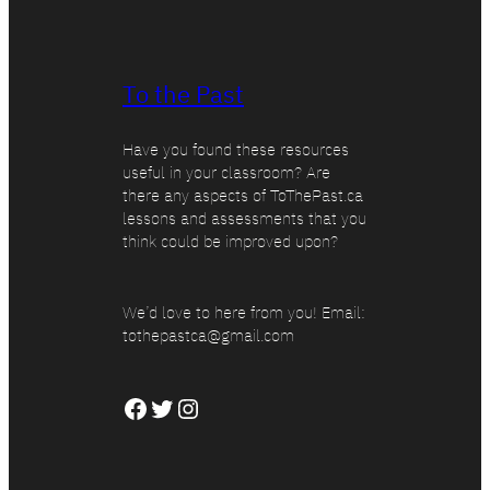
To the Past
Have you found these resources
useful in your classroom? Are
there any aspects of ToThePast.ca
lessons and assessments that you
think could be improved upon?
We’d love to here from you! Email:
tothepastca@gmail.com
Facebook
Twitter
Instagram