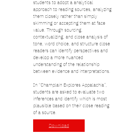
students to adopt a analytical
approach to reading sources, analyzing
them closely rather than simply
skimming or accepting them at face
value. Through sourcing,
contextualizing, and close analysis of
tone, word choice, and structure close
readers can identify perspectives and
develop a more nuanced
understanding of the relationship
between evidence and interpretations.
In “Champlain Explores Appalachia”,
students are asked to evaluate two
inferences and identify which is most
plausible based on their close reading
of a source.
Download