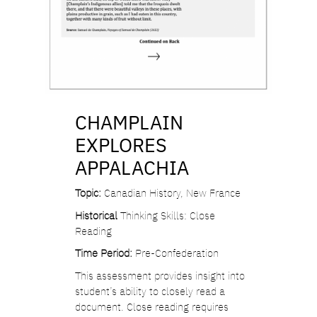
CHAMPLAIN
EXPLORES
APPALACHIA
Topic:
Canadian History, New France
Historical
Thinking Skills: Close
Reading
Time Period:
Pre-Confederation
This assessment provides insight into
student’s ability to closely read a
document. Close reading requires