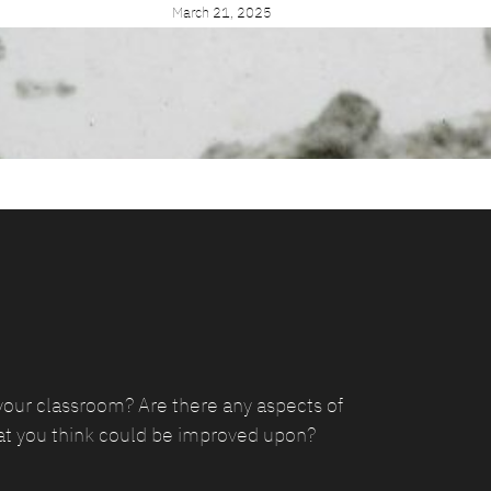
March 21, 2025
your classroom? Are there any aspects of
at you think could be improved upon?