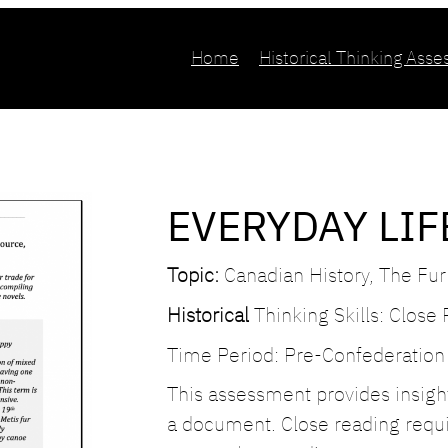
Home
Historical Thinking Ass
EVERYDAY LIF
Topic:
Canadian History, The Fur
Historical
Thinking Skills: Close
Time Period: Pre-Confederation
This assessment provides insight 
a document. Close reading requir