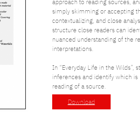
approach to reading sources, ana
simply skimming or accepting th
contextualizing, and close analy
structure close readers can iden
nuanced understanding of the r
interpretations.
In “Everyday Life in the Wilds”, 
inferences and identify which is
reading of a source.
Download