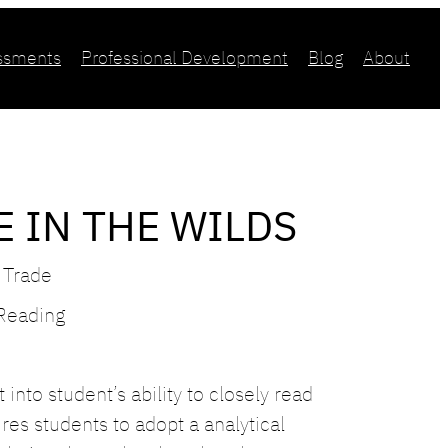
essments
Professional Development
Blog
About
E IN THE WILDS
 Trade
 Reading
into student’s ability to closely read
es students to adopt a analytical