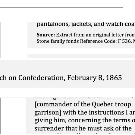
Corroboration: War of
1812 – Conditions of
Soldiers
March 26, 2026
Mini DBQ: The 1914
Christmas Truce
November 26, 2025
Contextualization:
Vaudreuil vs
Montcalm
March 1, 2025