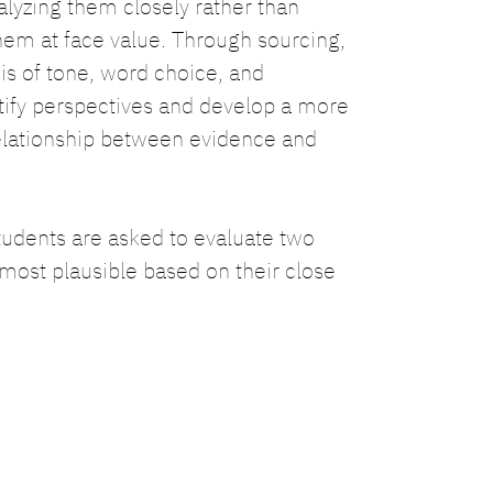
lyzing them closely rather than
em at face value. Through sourcing,
sis of tone, word choice, and
tify perspectives and develop a more
elationship between evidence and
students are asked to evaluate two
 most plausible based on their close