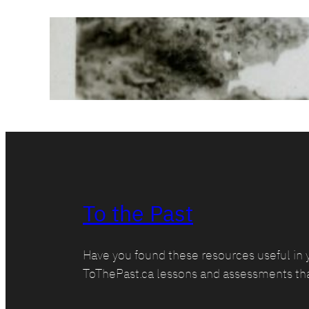
Corroboration:
Conditions @
Passchendaele
March 1, 2025
To the Past
Have you found these resources useful in 
ToThePast.ca lessons and assessments th