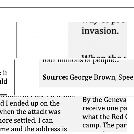
Close Reading: War
of 1812 – Differing
Accounts
March 26, 2026
Close Reading:
Brown on
Confederation
March 25, 2026
Blog: What is
Sourcing? And why
are we doing it
again?