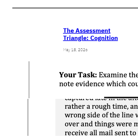
The Assessment
Triangle: Cognition
May 18, 2026
Close Reading:
Cartier on
Confederation
March 25, 2026
Contextualization:
Stalag XI
April 5, 2025