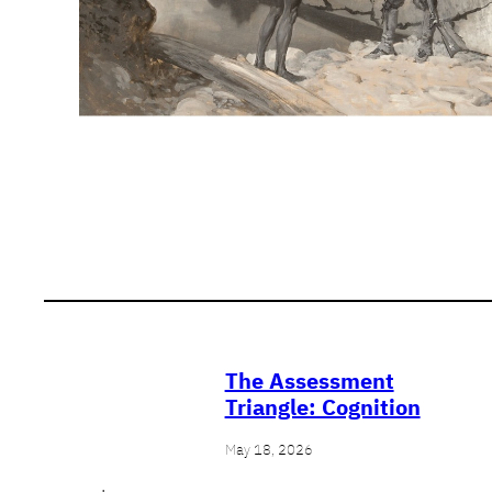
The Assessment
Triangle: Cognition
May 18, 2026