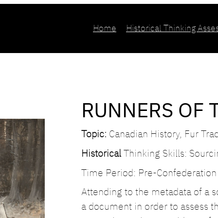
Home
Historical Thinking Ass
RUNNERS OF 
Topic:
Canadian History, Fur Tra
Historical
Thinking Skills: Sourc
Time Period: Pre-Confederation
Attending to the metadata of a so
a document in order to assess t