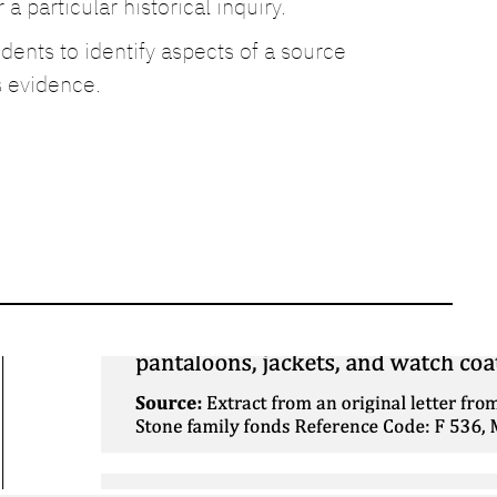
a particular historical inquiry.
ents to identify aspects of a source
s evidence.
Corroboration: War of
1812 – Conditions of
Soldiers
March 26, 2026