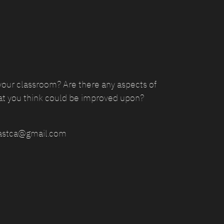
your classroom? Are there any aspects of
at you think could be improved upon?
epastca@gmail.com