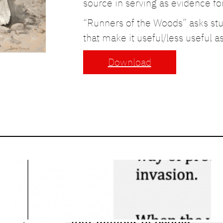
source in serving as evidence for 
“Runners of the Woods” asks stud
that make it useful/less useful a
Download
Close Reading: War
of 1812 – Differing
Accounts
March 26, 2026