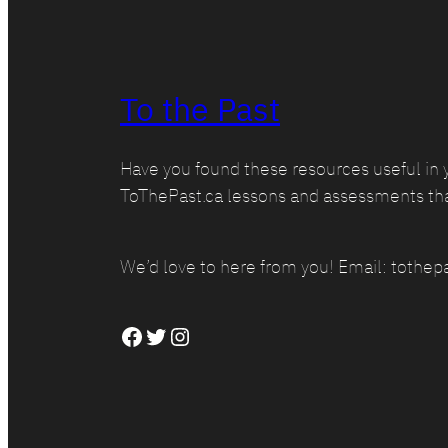
To the Past
Have you found these resources useful in 
ToThePast.ca lessons and assessments th
We’d love to here from you! Email: toth
Facebook
Twitter
Instagram