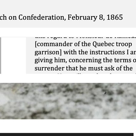
Mini DBQ: The 1914
Christmas Truce
November 26, 2025
Contextualization:
Vaudreuil vs
Montcalm
March 1, 2025