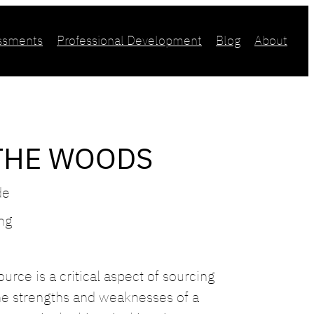
essments
Professional Development
Blog
About
THE WOODS
de
ing
urce is a critical aspect of sourcing
he strengths and weaknesses of a