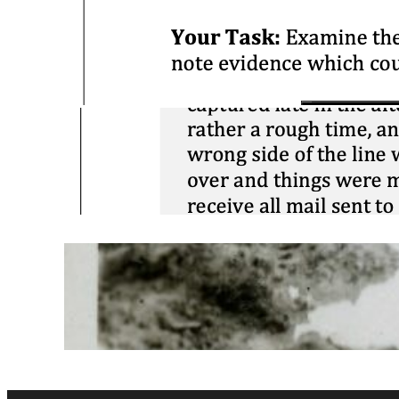
Close Reading:
Cartier on
Confederation
March 25, 2026
Contextualization:
Stalag XI
April 5, 2025
Corroboration:
Conditions @
Passchendaele
March 1, 2025