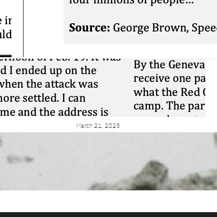
Close Reading:
Brown on
Confederation
March 25, 2026
Blog: What is
Sourcing? And why
are we doing it
again?
March 21, 2025