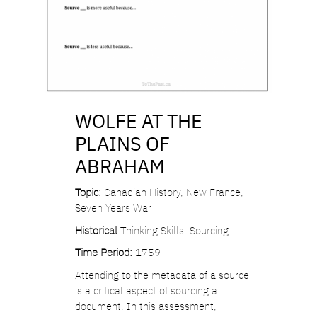
WOLFE AT THE
PLAINS OF
ABRAHAM
Topic:
Canadian History, New France,
Seven Years War
Historical
Thinking Skills: Sourcing
Time Period:
1759
Attending to the metadata of a source
is a critical aspect of sourcing a
document. In this assessment,