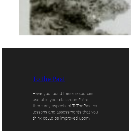
To the Past
Have you found these resources
useful in your classroom? Are
there any aspects of ToThePast.ca
lessons and assessments that you
think could be improved upon?