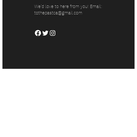
We’d love to here from you! Email:
tothepastca@gmail.com
Facebook
Twitter
Instagram