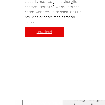
students must weigh the strengths
and weaknesses of two sources and
decide which would be more useful in
providing evidence for a historical
inquiry.
Download