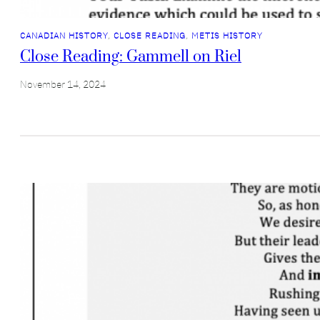
CANADIAN HISTORY
, 
CLOSE READING
, 
METIS HISTORY
Close Reading: Gammell on Riel
November 14, 2024