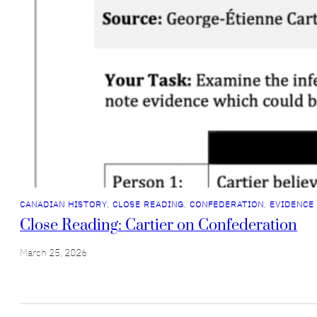
CANADIAN HISTORY
, 
CLOSE READING
, 
CONFEDERATION
, 
EVIDENCE
Close Reading: Cartier on Confederation
March 25, 2026