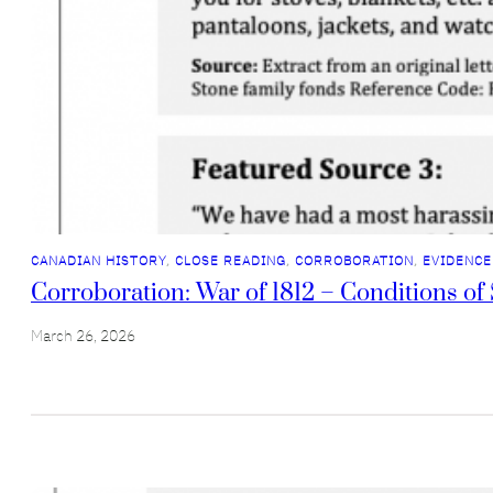
CANADIAN HISTORY
, 
CLOSE READING
, 
CORROBORATION
, 
EVIDENCE
Corroboration: War of 1812 – Conditions of 
March 26, 2026