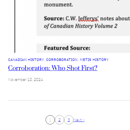
CANADIAN HISTORY
, 
CORROBORATION
, 
METIS HISTORY
Corroboration: Who Shot First?
November 10, 2024
1
2
3
Next >