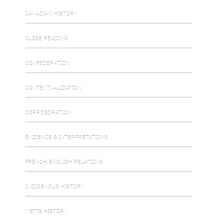
CANADIAN HISTORY
CLOSE READING
CONFEDERATION
CONTEXTUALIZATION
CORROBORATION
EVIDENCE & INTERPRETATIONS
FRENCH-ENGLISH RELATIONS
INDIGENOUS HISTORY
METIS HISTORY