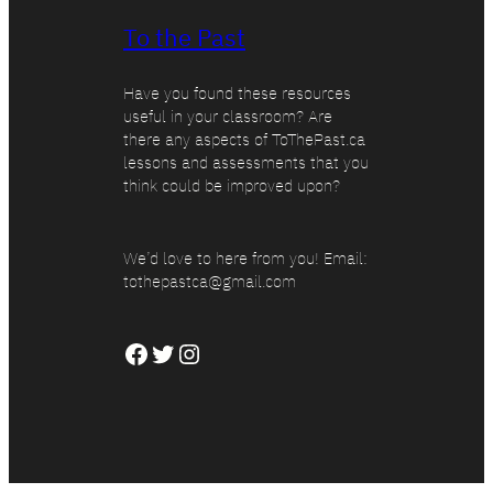
To the Past
Have you found these resources
useful in your classroom? Are
there any aspects of ToThePast.ca
lessons and assessments that you
think could be improved upon?
We’d love to here from you! Email:
tothepastca@gmail.com
Facebook
Twitter
Instagram