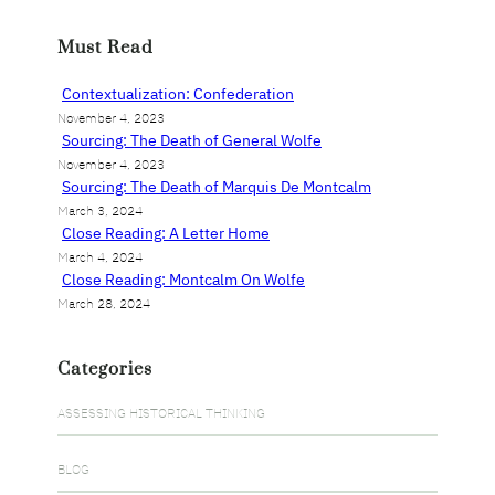
a
r
Must Read
c
h
Contextualization: Confederation
November 4, 2023
Sourcing: The Death of General Wolfe
November 4, 2023
Sourcing: The Death of Marquis De Montcalm
March 3, 2024
Close Reading: A Letter Home
March 4, 2024
Close Reading: Montcalm On Wolfe
March 28, 2024
Categories
ASSESSING HISTORICAL THINKING
BLOG