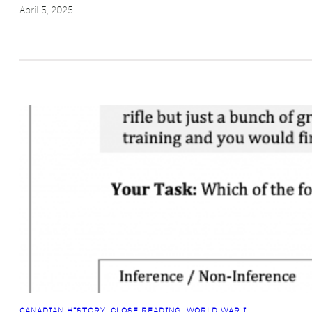
April 5, 2025
CANADIAN HISTORY
, 
CLOSE READING
, 
WORLD WAR I