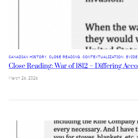
CANADIAN HISTORY
, 
CLOSE READING
, 
CONTEXTUALIZATION
, 
EVIDE
Close Reading: War of 1812 – Differing Acc
March 26, 2026