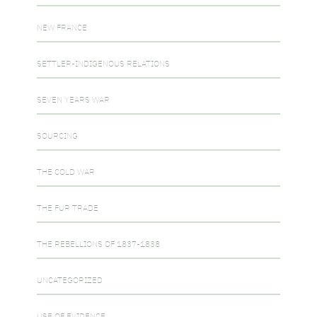
NEW FRANCE
SETTLER-INDIGENOUS RELATIONS
SEVEN YEARS WAR
SOURCING
THE COLD WAR
THE FUR TRADE
THE REBELLIONS OF 1837-1838
UNCATEGORIZED
USE OF EVIDENCE