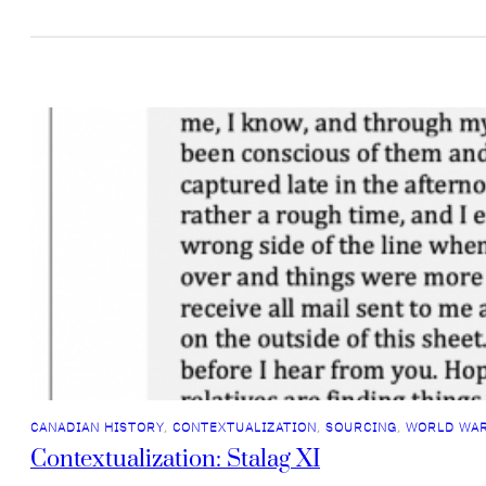
CANADIAN HISTORY
, 
CONTEXTUALIZATION
, 
SOURCING
, 
WORLD WAR
Contextualization: Stalag XI