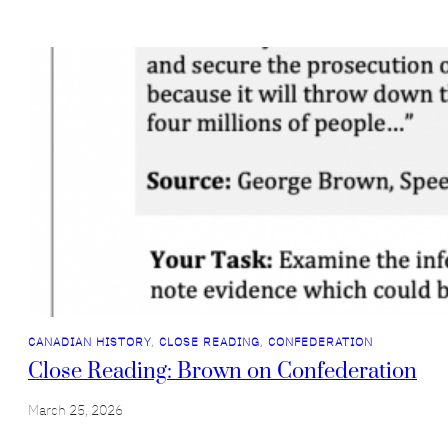
CANADIAN HISTORY
, 
CLOSE READING
, 
CONFEDERATION
Close Reading: Brown on Confederation
March 25, 2026