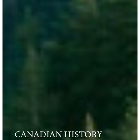
CANADIAN HISTORY