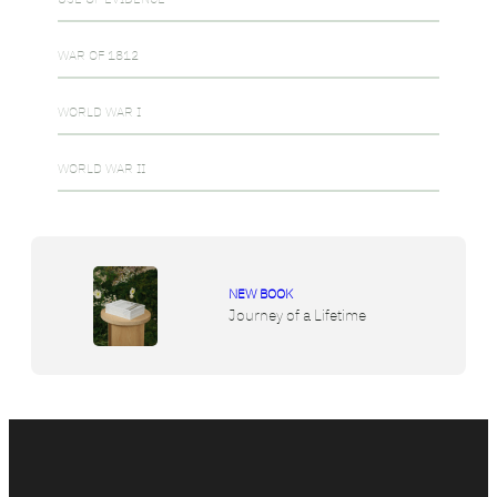
WAR OF 1812
WORLD WAR I
WORLD WAR II
NEW BOOK
Journey of a Lifetime