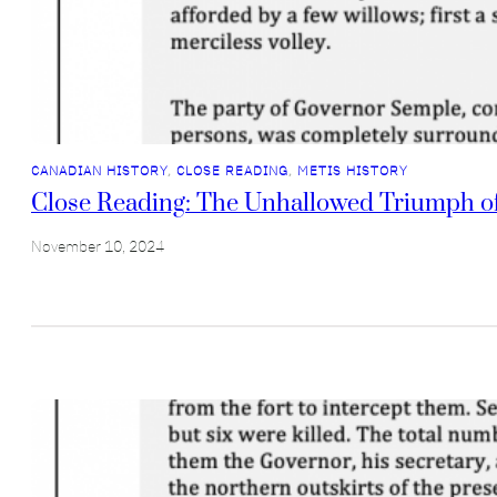
CANADIAN HISTORY
, 
CLOSE READING
, 
METIS HISTORY
Close Reading: The Unhallowed Triumph o
November 10, 2024