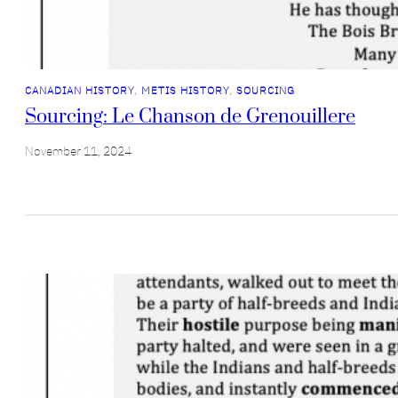
CANADIAN HISTORY
, 
METIS HISTORY
, 
SOURCING
Sourcing: Le Chanson de Grenouillere
November 11, 2024