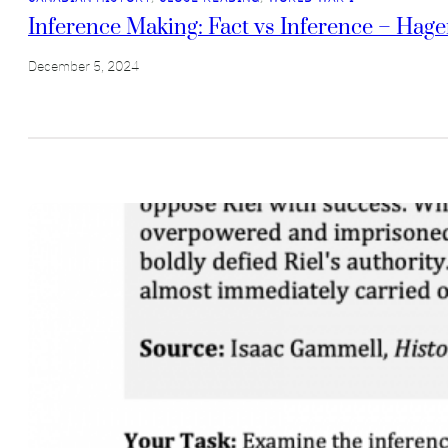
Inference Making: Fact vs Inference – Hage
December 5, 2024