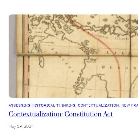
ASSESSING HISTORICAL THINKING
, 
CONTEXTUALIZATION
, 
NEW FR
Contextualization: Constitution Act
May 19, 2024