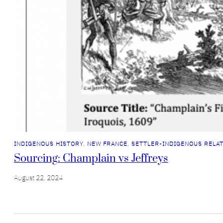
INDIGENOUS HISTORY
, 
NEW FRANCE
, 
SETTLER-INDIGENOUS RELA
Sourcing: Champlain vs Jeffreys
August 22, 2024