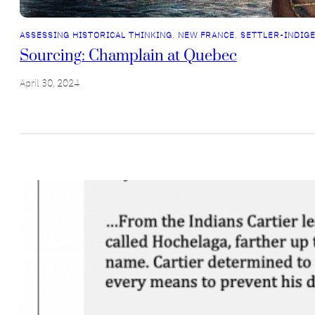
ASSESSING HISTORICAL THINKING
, 
NEW FRANCE
, 
SETTLER-INDIG
Sourcing: Champlain at Quebec
April 30, 2024