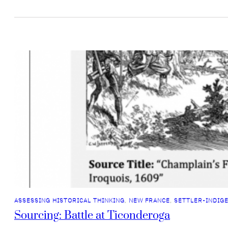
ASSESSING HISTORICAL THINKING
, 
NEW FRANCE
, 
SETTLER-INDIG
Sourcing: Battle at Ticonderoga