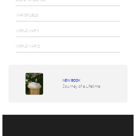
WAR OF 1812
WORLD WAR I
WORLD WAR II
NEW BOOK
Journey of a Lifetime