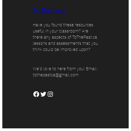
To the Past
Have you found these resources
useful in your classroom? Are
there any aspects of ToThePast.ca
lessons and assessments that you
think could be improved upon?
We’d love to here from you! Email:
tothepastca@gmail.com
Facebook
Twitter
Instagram