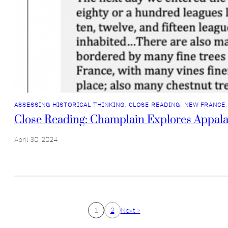
ASSESSING HISTORICAL THINKING
, 
CLOSE READING
, 
NEW FRANCE
,
Close Reading: Champlain Explores Appala
April 30, 2024
1
2
Next >