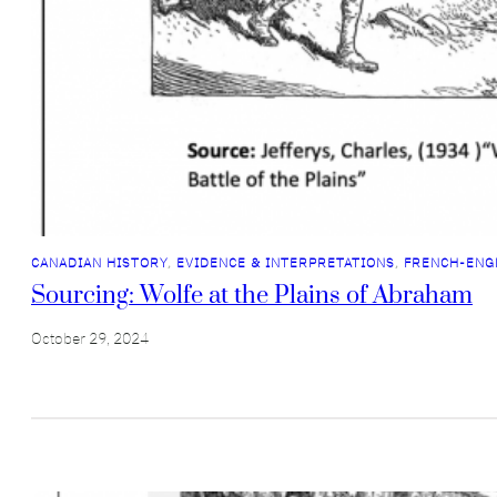
CANADIAN HISTORY
, 
EVIDENCE & INTERPRETATIONS
, 
FRENCH-ENG
Sourcing: Wolfe at the Plains of Abraham
October 29, 2024