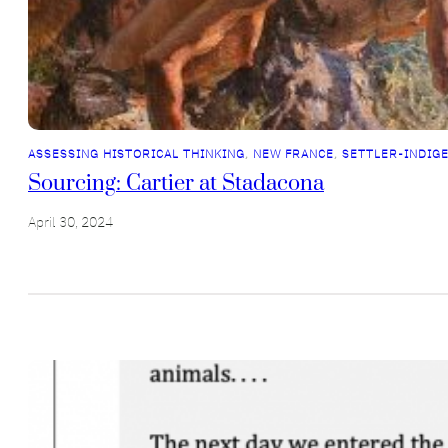
ASSESSING HISTORICAL THINKING
, 
NEW FRANCE
, 
SETTLER-INDIG
Sourcing: Cartier at Stadacona
April 30, 2024