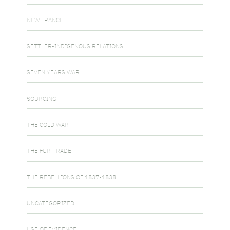
NEW FRANCE
SETTLER-INDIGENOUS RELATIONS
SEVEN YEARS WAR
SOURCING
THE COLD WAR
THE FUR TRADE
THE REBELLIONS OF 1837-1838
UNCATEGORIZED
USE OF EVIDENCE