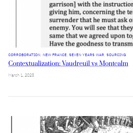
CORROBORATION
, 
NEW FRANCE
, 
SEVEN YEARS WAR
, 
SOURCING
Contextualization: Vaudreuil vs Montcalm
March 1, 2025