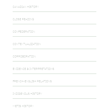
CANADIAN HISTORY
CLOSE READING
CONFEDERATION
CONTEXTUALIZATION
CORROBORATION
EVIDENCE & INTERPRETATIONS
FRENCH-ENGLISH RELATIONS
INDIGENOUS HISTORY
METIS HISTORY