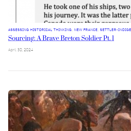
ASSESSING HISTORICAL THINKING
, 
NEW FRANCE
, 
SETTLER-INDIG
Sourcing: A Brave Breton Soldier Pt. 1
April 30, 2024