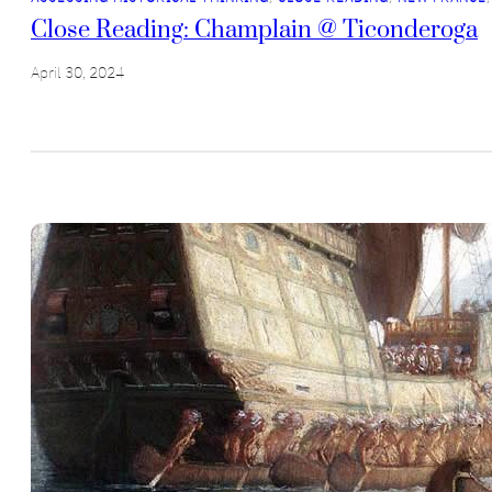
Close Reading: Champlain @ Ticonderoga
April 30, 2024