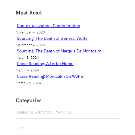
a
r
Must Read
c
h
Contextualization: Confederation
November 4, 2023
Sourcing: The Death of General Wolfe
November 4, 2023
Sourcing: The Death of Marquis De Montcalm
March 3, 2024
Close Reading: A Letter Home
March 4, 2024
Close Reading: Montcalm On Wolfe
March 28, 2024
Categories
ASSESSING HISTORICAL THINKING
BLOG