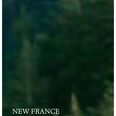
NEW FRANCE