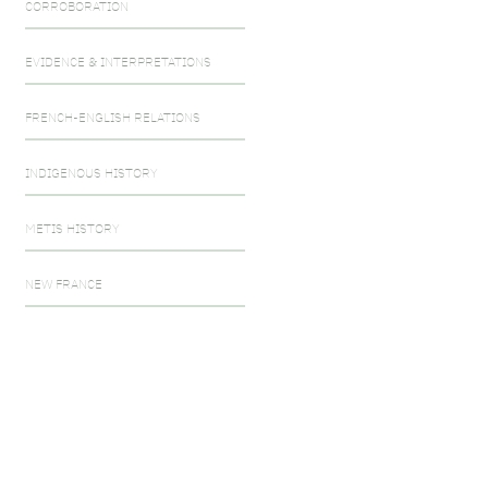
CORROBORATION
EVIDENCE & INTERPRETATIONS
FRENCH-ENGLISH RELATIONS
INDIGENOUS HISTORY
METIS HISTORY
NEW FRANCE
SETTLER-INDIGENOUS RELATIONS
SEVEN YEARS WAR
SOURCING