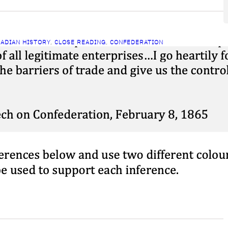
ADIAN HISTORY
, 
CLOSE READING
, 
CONFEDERATION
lose Reading: Brown on
onfederation
ch 25, 2026