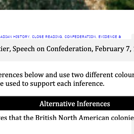
ADIAN HISTORY
, 
CLOSE READING
, 
CONFEDERATION
, 
EVIDENCE &
ERPRETATIONS
lose Reading: Cartier on
onfederation
ch 25, 2026