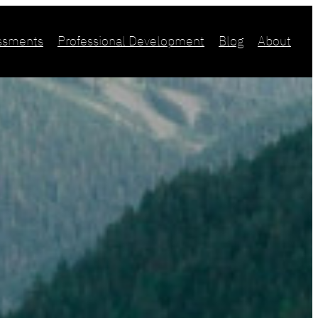
essments
Professional Development
Blog
About