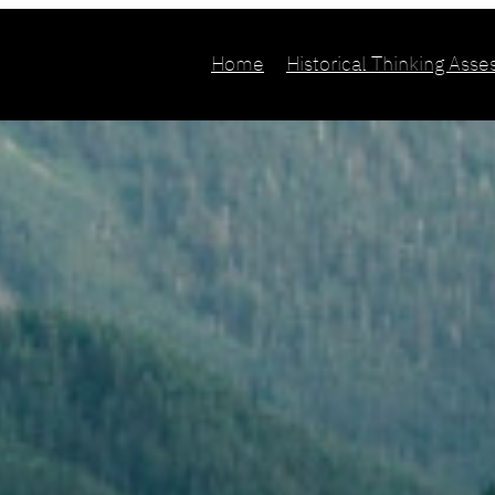
Home
Historical Thinking Ass