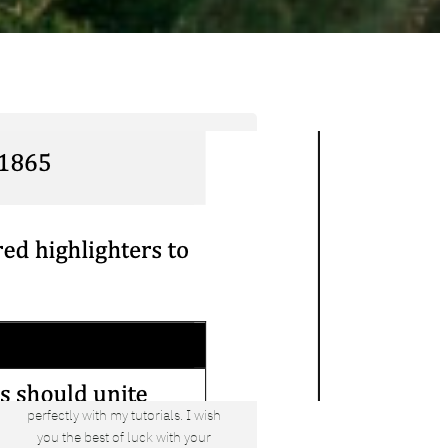
Tyler Moore
Hello, my name is Tyler Moore and
with the help of many people I made
this template. I made it so it is super
easy to update and so that it flows
perfectly with my tutorials. I wish
you the best of luck with your