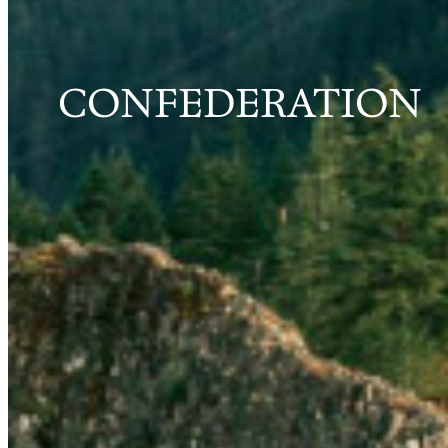
CONFEDERATION