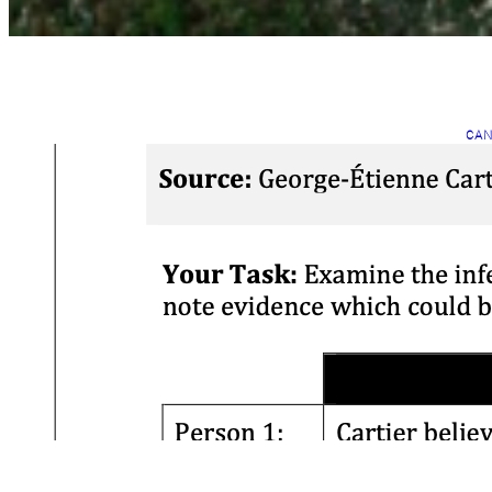
CAN
INT
C
C
Mar