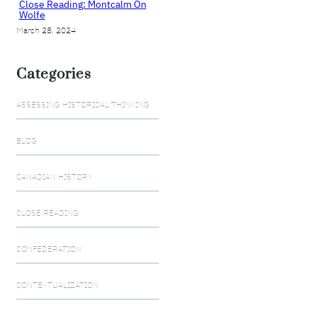
Close Reading: Montcalm On
Wolfe
March 28, 2024
Categories
ASSESSING HISTORICAL THINKING
BLOG
CANADIAN HISTORY
CLOSE READING
CONFEDERATION
CONTEXTUALIZATION