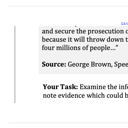
CAN
C
C
Mar