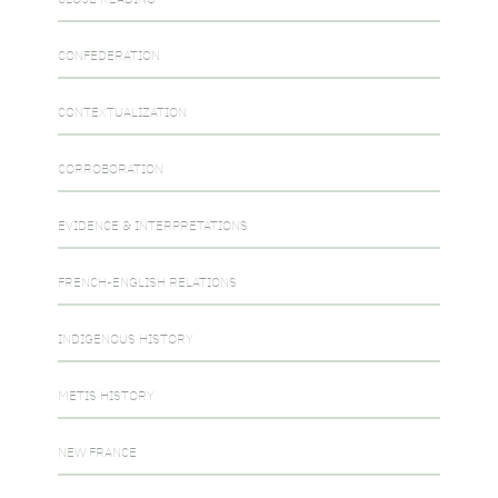
CONFEDERATION
CONTEXTUALIZATION
CORROBORATION
EVIDENCE & INTERPRETATIONS
FRENCH-ENGLISH RELATIONS
INDIGENOUS HISTORY
METIS HISTORY
NEW FRANCE