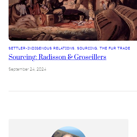
SETTLER-INDIGENOUS RELATIONS
, 
SOURCING
, 
THE FUR TRADE
Sourcing: Radisson & Groseillers
September 24, 2024