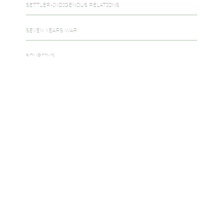
SETTLER-INDIGENOUS RELATIONS
SEVEN YEARS WAR
SOURCING
THE COLD WAR
THE FUR TRADE
THE REBELLIONS OF 1837-1838
UNCATEGORIZED
USE OF EVIDENCE
WAR OF 1812