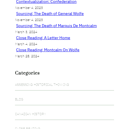
Contextualization: Confederation
November 4, 2023
Sourcing: The Death of General Wolfe
November 4, 2023
Sourcing: The Death of Marquis De Montcalm
March 3, 2024
Close Reading: A Letter Home
March 4, 2024
Close Reading: Montcalm On Wolfe
March 28, 2024
Categories
ASSESSING HISTORICAL THINKING
BLOG
CANADIAN HISTORY
CLOSE READING