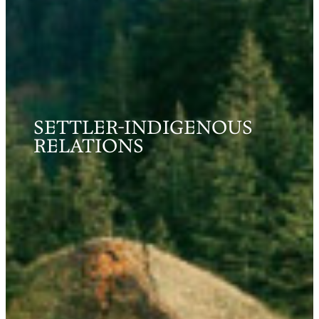
SETTLER-INDIGENOUS
RELATIONS