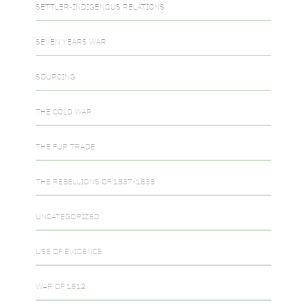
SETTLER-INDIGENOUS RELATIONS
SEVEN YEARS WAR
SOURCING
THE COLD WAR
THE FUR TRADE
THE REBELLIONS OF 1837-1838
UNCATEGORIZED
USE OF EVIDENCE
WAR OF 1812