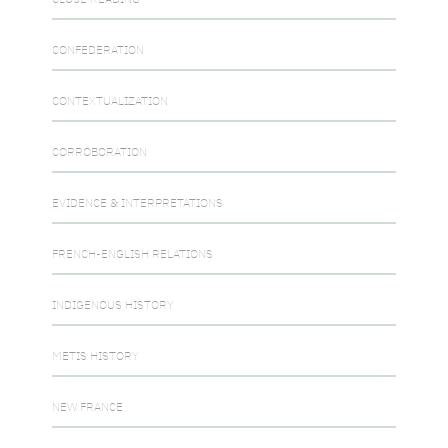
CONFEDERATION
CONTEXTUALIZATION
CORROBORATION
EVIDENCE & INTERPRETATIONS
FRENCH-ENGLISH RELATIONS
INDIGENOUS HISTORY
METIS HISTORY
NEW FRANCE