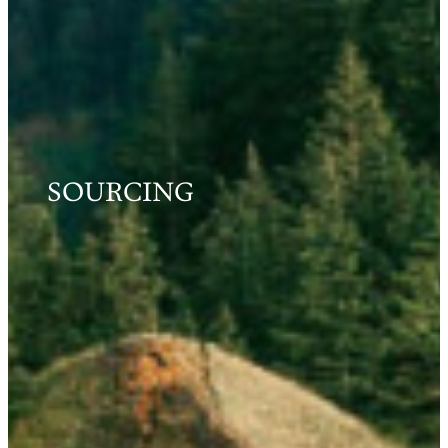
SOURCING