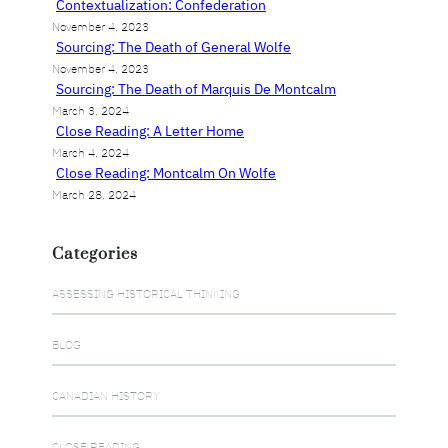
Contextualization: Confederation
November 4, 2023
Sourcing: The Death of General Wolfe
November 4, 2023
Sourcing: The Death of Marquis De Montcalm
March 3, 2024
Close Reading: A Letter Home
March 4, 2024
Close Reading: Montcalm On Wolfe
March 28, 2024
Categories
ASSESSING HISTORICAL THINKING
BLOG
CANADIAN HISTORY
CLOSE READING