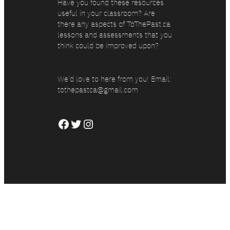
Have you found these resources
useful in your classroom? Are
there any aspects of ToThePast.ca
lessons and assessments that you
think could be improved upon?
We’d love to here from you! Email:
tothepastca@gmail.com
Facebook
Twitter
Instagram