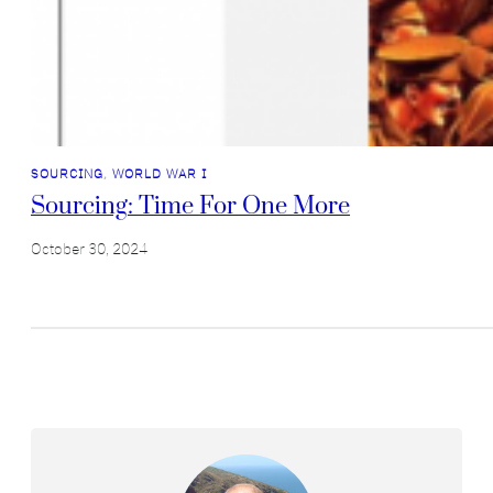
SOURCING
, 
WORLD WAR I
Sourcing: Time For One More
October 30, 2024