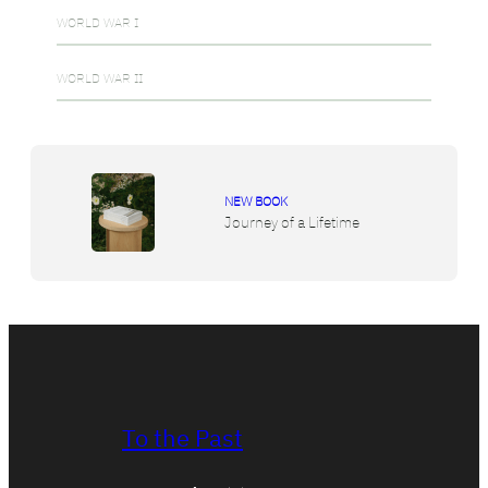
WORLD WAR I
WORLD WAR II
NEW BOOK
Journey of a Lifetime
To the Past