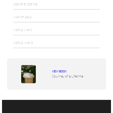
USE OF EVIDENCE
WAR OF 1812
WORLD WAR I
WORLD WAR II
NEW BOOK
Journey of a Lifetime