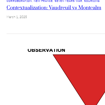
CORROBORATION
, 
NEW FRANCE
, 
SEVEN YEARS WAR
, 
SOURCING
Contextualization: Vaudreuil vs Montcalm
March 1, 2025