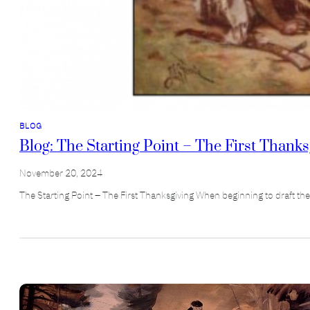
BLOG
Blog: The Starting Point – The First Thanks
November 20, 2024
The Starting Point – The First Thanksgiving When beginning to draft th