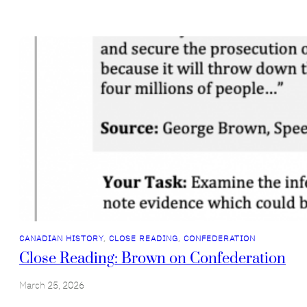
CANADIAN HISTORY
, 
CLOSE READING
, 
CONFEDERATION
Close Reading: Brown on Confederation
March 25, 2026