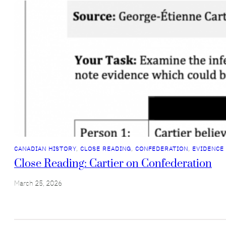
CANADIAN HISTORY
, 
CLOSE READING
, 
CONFEDERATION
, 
EVIDENCE
Close Reading: Cartier on Confederation
March 25, 2026