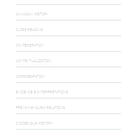
CANADIAN HISTORY
CLOSE READING
CONFEDERATION
CONTEXTUALIZATION
CORROBORATION
EVIDENCE & INTERPRETATIONS
FRENCH-ENGLISH RELATIONS
INDIGENOUS HISTORY