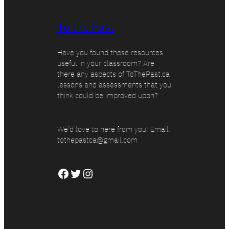
To the Past
Have you found these resources
useful in your classroom? Are
there any aspects of ToThePast.ca
lessons and assessments that you
think could be improved upon?
We’d love to here from you! Email:
tothepastca@gmail.com
Facebook
Twitter
Instagram