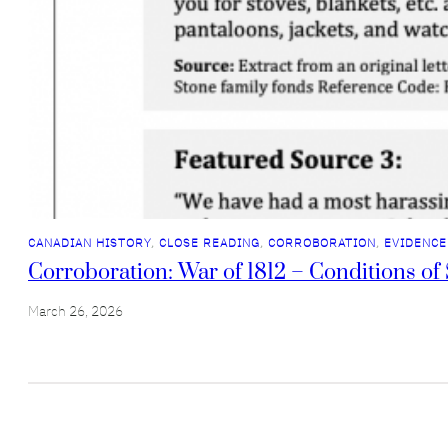
CANADIAN HISTORY
, 
CLOSE READING
, 
CORROBORATION
, 
EVIDENCE
Corroboration: War of 1812 – Conditions of 
March 26, 2026