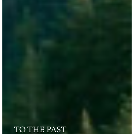
TO THE PAST