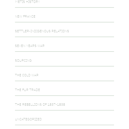
METIS HISTORY
NEW FRANCE
SETTLER-INDIGENOUS RELATIONS
SEVEN YEARS WAR
SOURCING
THE COLD WAR
THE FUR TRADE
THE REBELLIONS OF 1837-1838
UNCATEGORIZED