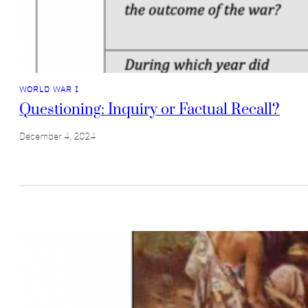
WORLD WAR I
Questioning: Inquiry or Factual Recall?
December 4, 2024