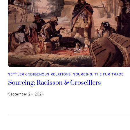
SETTLER-INDIGENOUS RELATIONS
, 
SOURCING
, 
THE FUR TRADE
Sourcing: Radisson & Groseillers
September 24, 2024