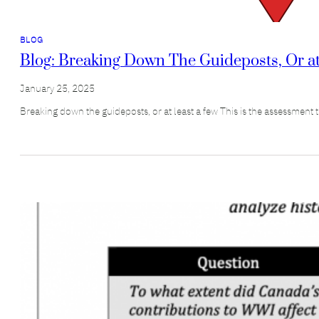
BLOG
Blog: Breaking Down The Guideposts, Or at 
January 25, 2025
Breaking down the guideposts, or at least a few This is the assessment