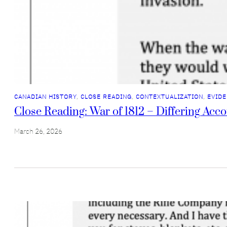
CANADIAN HISTORY
, 
CLOSE READING
, 
CONTEXTUALIZATION
, 
EVIDE
Close Reading: War of 1812 – Differing Acc
March 26, 2026