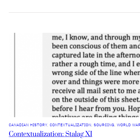
CANADIAN HISTORY
, 
CONTEXTUALIZATION
, 
SOURCING
, 
WORLD WAR
Contextualization: Stalag XI