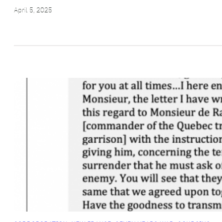
April 5, 2025