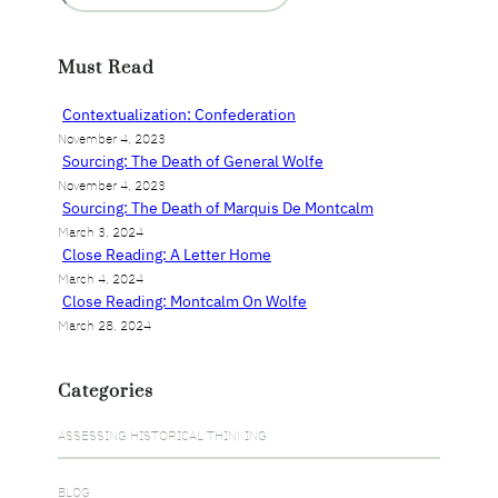
a
r
Must Read
c
h
Contextualization: Confederation
November 4, 2023
Sourcing: The Death of General Wolfe
November 4, 2023
Sourcing: The Death of Marquis De Montcalm
March 3, 2024
Close Reading: A Letter Home
March 4, 2024
Close Reading: Montcalm On Wolfe
March 28, 2024
Categories
ASSESSING HISTORICAL THINKING
BLOG